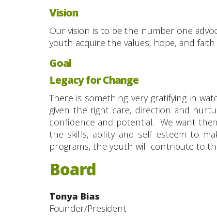
Vision
Our vision is to be the number one advoc
youth acquire the values, hope, and faith ne
Goal
Legacy for Change
There is something very gratifying in w
given the right care, direction and nurtu
confidence and potential. We want them
the skills, ability and self esteem to
programs, the youth will contribute to th
Board
Tonya Bias
Founder/President