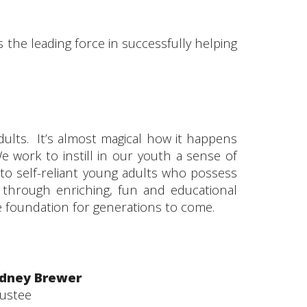
the leading force in successfully helping
ults. It’s almost magical how it happens
We work to instill in our youth a sense of
o self-reliant young adults who possess
 through enriching, fun and educational
he foundation for generations to come.
idney Brewer
rustee