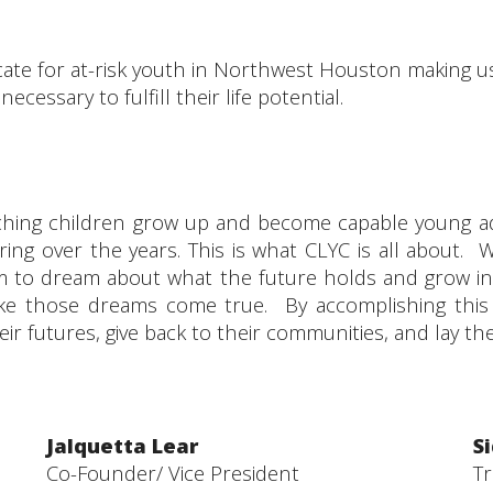
ate for at-risk youth in Northwest Houston making us 
cessary to fulfill their life potential.
atching children grow up and become capable young ad
ring over the years. This is what CLYC is all about. 
 to dream about what the future holds and grow int
 make those dreams come true. By accomplishing this
eir futures, give back to their communities, and lay t
Jalquetta Lear
S
Co-Founder/ Vice President
T