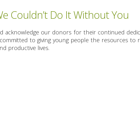
 Couldn’t Do It Without You
nd acknowledge our donors for their continued dedic
committed to giving young people the resources to re
d productive lives.