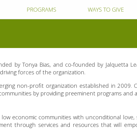
PROGRAMS
WAYS TO GIVE
nded by Tonya Bias, and co-founded by Jalquetta Le
riving forces of the organization.
erging non-profit organization established in 2009. 
 communities by providing preeminent programs and act
in low economic communities with unconditional love,
onment through services and resources that will em