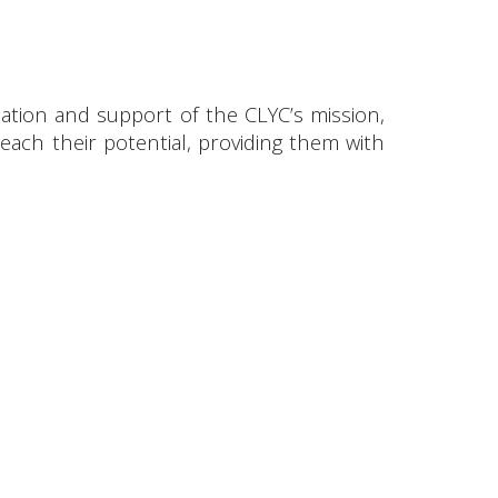
ation and support of the CLYC’s mission,
ach their potential, providing them with