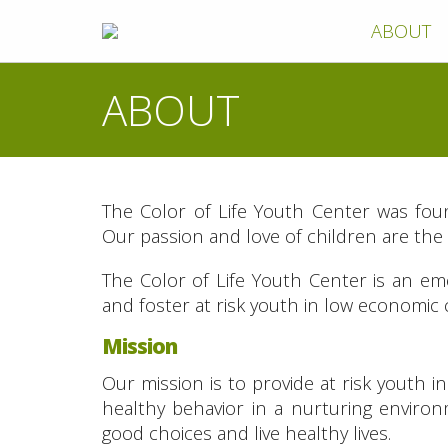
ABOUT
ABOUT
The Color of Life Youth Center was fou
Our passion and love of children are the d
The Color of Life Youth Center is an em
and foster at risk youth in low economic
Mission
Our mission is to provide at risk youth 
healthy behavior in a nurturing envir
good choices and live healthy lives.