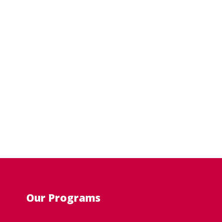
Our Programs