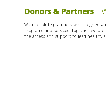
Donors & Partners
—We
With absolute gratitude, we recognize a
programs and services. Together we are 
the access and support to lead healthy an