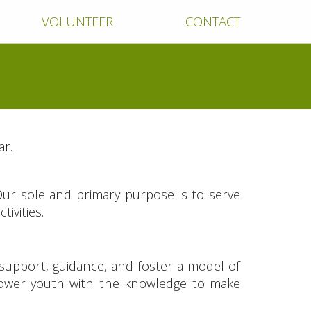
VOLUNTEER
CONTACT
ar.
Our sole and primary purpose is to serve
ivities.
 support, guidance, and foster a model of
power youth with the knowledge to make